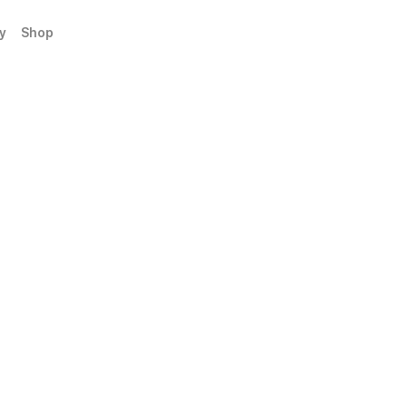
y
Shop