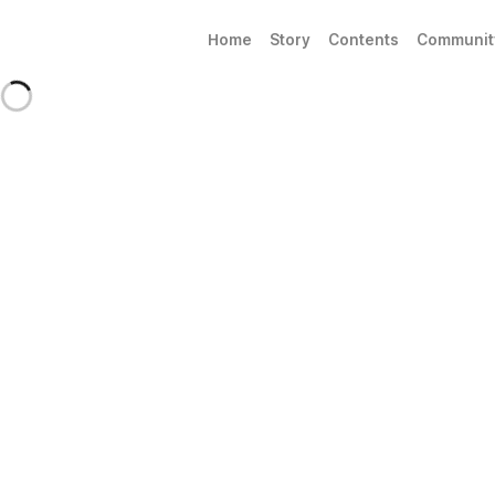
Home
Story
Contents
Communit